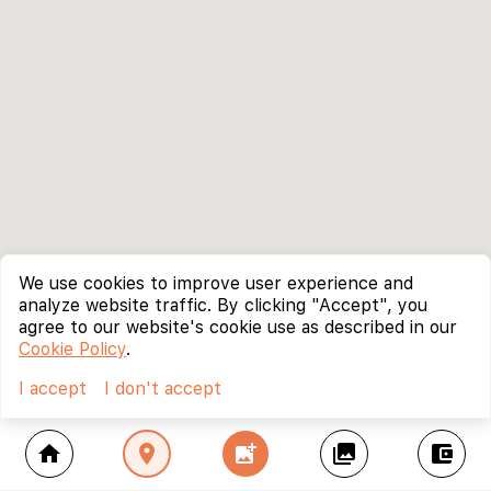
We use cookies to improve user experience and
analyze website traffic. By clicking "Accept", you
agree to our website's cookie use as described in our
Cookie Policy
.
I accept
I don't accept
home
location_on
add_photo_alternate
collections
account_balance_wallet