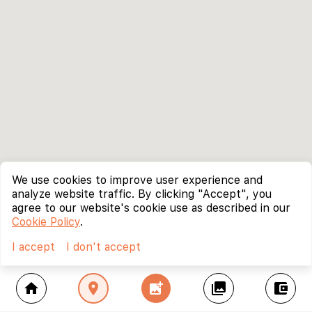
We use cookies to improve user experience and
analyze website traffic. By clicking "Accept", you
agree to our website's cookie use as described in our
Cookie Policy
.
I accept
I don't accept
home
location_on
add_photo_alternate
collections
account_balance_wallet