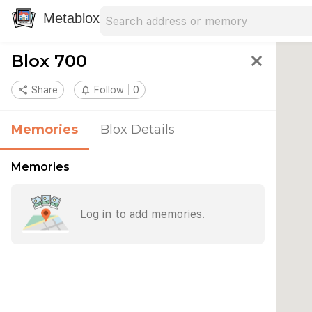
Search address
Type an address to search for nearby 
Metablox
Blox 700
close
share
Share
notifications_none
Follow
0
Memories
Blox Details
Memories
Log in to add memories.