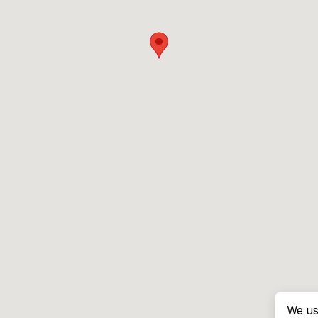
We us