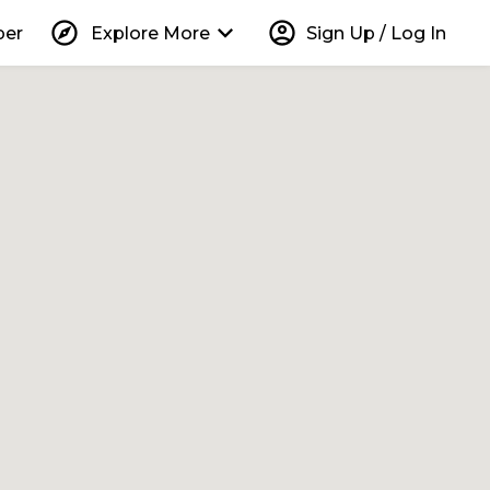
explore
keyboard_arrow_down
account_circle
per
Explore More
Sign Up / Log In