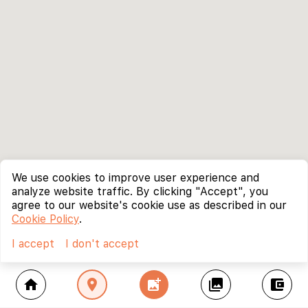
We use cookies to improve user experience and
analyze website traffic. By clicking "Accept", you
agree to our website's cookie use as described in our
Cookie Policy
.
I accept
I don't accept
home
location_on
add_photo_alternate
collections
account_balance_wallet