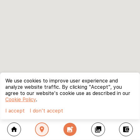
We use cookies to improve user experience and
analyze website traffic. By clicking "Accept", you
agree to our website's cookie use as described in our
Cookie Policy
.
I accept
I don't accept
home
location_on
add_photo_alternate
collections
account_balance_wallet