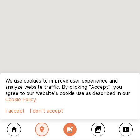
We use cookies to improve user experience and
analyze website traffic. By clicking "Accept", you
agree to our website's cookie use as described in our
Cookie Policy
.
I accept
I don't accept
home
location_on
add_photo_alternate
collections
account_balance_wallet