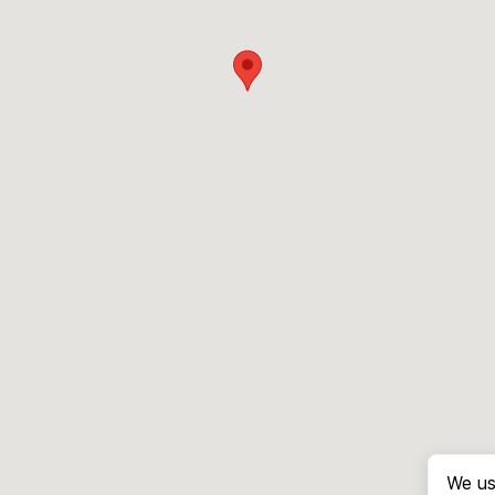
We us