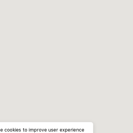
e cookies to improve user experience