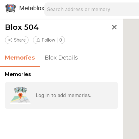
Search address
Type an address to search for nearby 
Metablox
Blox 504
close
share
Share
notifications_none
Follow
0
Memories
Blox Details
Memories
Log in to add memories.