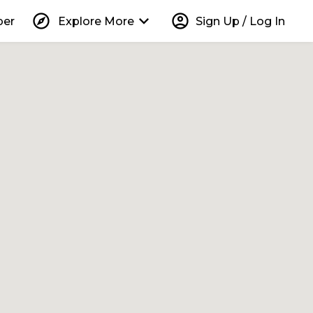
explore
keyboard_arrow_down
account_circle
per
Explore More
Sign Up / Log In