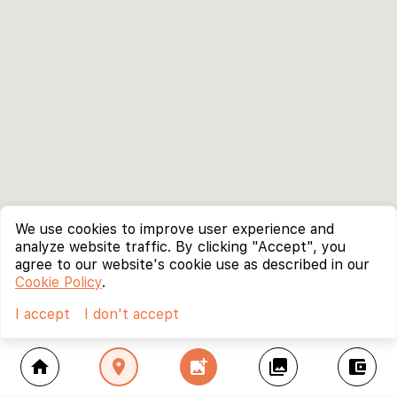
We use cookies to improve user experience and
analyze website traffic. By clicking "Accept", you
agree to our website's cookie use as described in our
Cookie Policy
.
I accept
I don't accept
home
location_on
add_photo_alternate
collections
account_balance_wallet