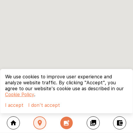
We use cookies to improve user experience and
analyze website traffic. By clicking "Accept", you
agree to our website's cookie use as described in our
Cookie Policy
.
I accept
I don't accept
home
location_on
add_photo_alternate
collections
account_balance_wallet