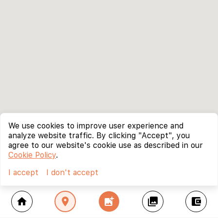
We use cookies to improve user experience and
analyze website traffic. By clicking "Accept", you
agree to our website's cookie use as described in our
Cookie Policy
.
I accept
I don't accept
home
location_on
add_photo_alternate
collections
account_balance_wallet