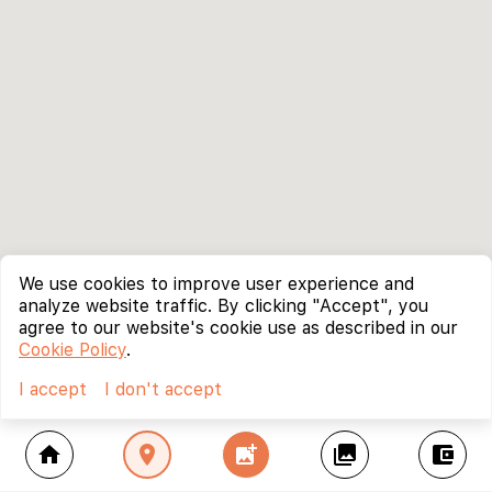
We use cookies to improve user experience and
analyze website traffic. By clicking "Accept", you
agree to our website's cookie use as described in our
Cookie Policy
.
I accept
I don't accept
home
location_on
add_photo_alternate
collections
account_balance_wallet