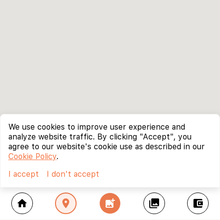
We use cookies to improve user experience and
analyze website traffic. By clicking "Accept", you
agree to our website's cookie use as described in our
Cookie Policy
.
I accept
I don't accept
home
location_on
add_photo_alternate
collections
account_balance_wallet