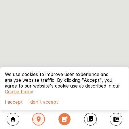
We use cookies to improve user experience and
analyze website traffic. By clicking "Accept", you
agree to our website's cookie use as described in our
Cookie Policy
.
I accept
I don't accept
home
location_on
add_photo_alternate
collections
account_balance_wallet