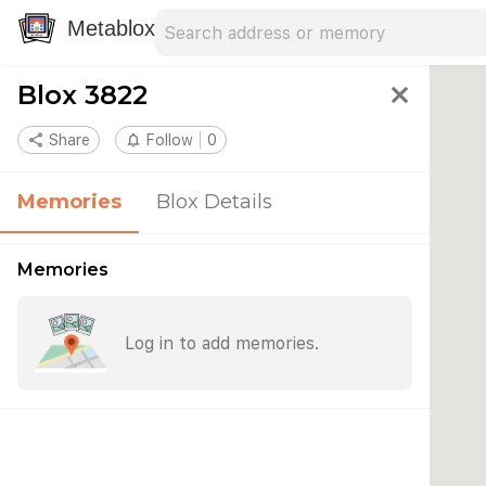
Search address
Type an address to search for nearby 
Metablox
Blox 3822
close
share
Share
notifications_none
Follow
0
Memories
Blox Details
Memories
Log in to add memories.