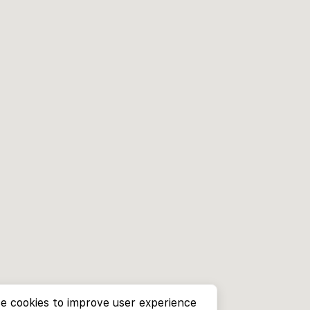
e cookies to improve user experience