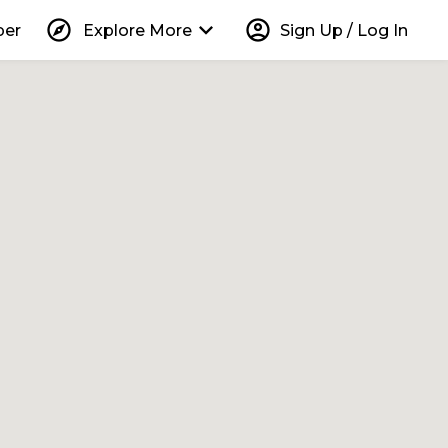
explore
keyboard_arrow_down
account_circle
per
Explore More
Sign Up / Log In