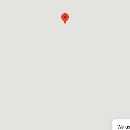
We us