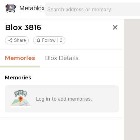
Search address
Type an address to search for nearby 
Metablox
Blox 3816
close
share
Share
notifications_none
Follow
0
Memories
Blox Details
Memories
Log in to add memories.