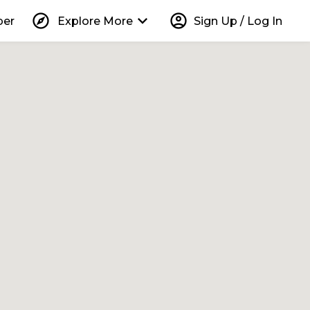
explore
keyboard_arrow_down
account_circle
per
Explore More
Sign Up / Log In