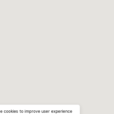
e cookies to improve user experience