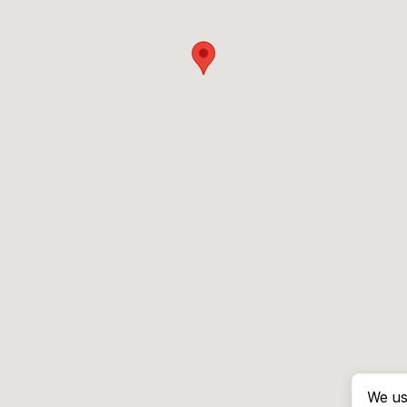
We us