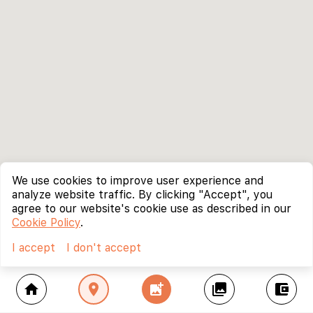
We use cookies to improve user experience and
analyze website traffic. By clicking "Accept", you
agree to our website's cookie use as described in our
Cookie Policy
.
I accept
I don't accept
home
location_on
add_photo_alternate
collections
account_balance_wallet