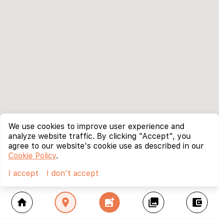
We use cookies to improve user experience and
analyze website traffic. By clicking "Accept", you
agree to our website's cookie use as described in our
Cookie Policy
.
I accept
I don't accept
home
location_on
add_photo_alternate
collections
account_balance_wallet