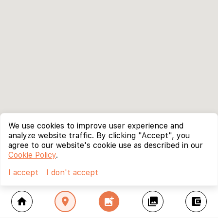
We use cookies to improve user experience and
analyze website traffic. By clicking "Accept", you
agree to our website's cookie use as described in our
Cookie Policy
.
I accept
I don't accept
home
location_on
add_photo_alternate
collections
account_balance_wallet