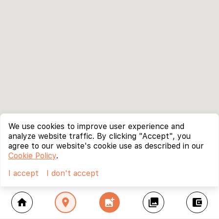
We use cookies to improve user experience and
analyze website traffic. By clicking "Accept", you
agree to our website's cookie use as described in our
Cookie Policy
.
I accept
I don't accept
home
location_on
add_photo_alternate
collections
account_balance_wallet