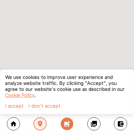
We use cookies to improve user experience and
analyze website traffic. By clicking "Accept", you
agree to our website's cookie use as described in our
Cookie Policy
.
I accept
I don't accept
home
location_on
add_photo_alternate
collections
account_balance_wallet