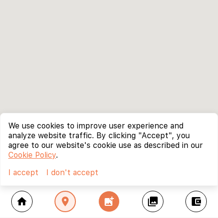
We use cookies to improve user experience and
analyze website traffic. By clicking "Accept", you
agree to our website's cookie use as described in our
Cookie Policy
.
I accept
I don't accept
home
location_on
add_photo_alternate
collections
account_balance_wallet