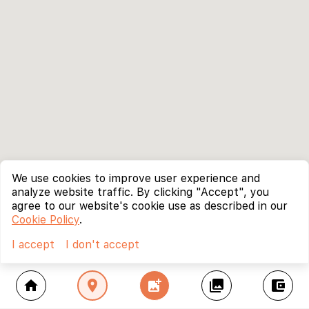
We use cookies to improve user experience and
analyze website traffic. By clicking "Accept", you
agree to our website's cookie use as described in our
Cookie Policy
.
I accept
I don't accept
home
location_on
add_photo_alternate
collections
account_balance_wallet