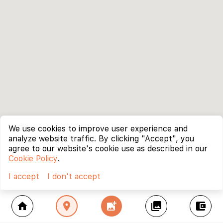
We use cookies to improve user experience and
analyze website traffic. By clicking "Accept", you
agree to our website's cookie use as described in our
Cookie Policy
.
I accept
I don't accept
home
location_on
add_photo_alternate
collections
account_balance_wallet