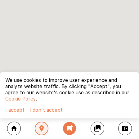
We use cookies to improve user experience and
analyze website traffic. By clicking "Accept", you
agree to our website's cookie use as described in our
Cookie Policy
.
I accept
I don't accept
home
location_on
add_photo_alternate
collections
account_balance_wallet