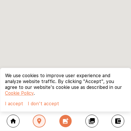
We use cookies to improve user experience and
analyze website traffic. By clicking "Accept", you
agree to our website's cookie use as described in our
Cookie Policy
.
I accept
I don't accept
home
location_on
add_photo_alternate
collections
account_balance_wallet