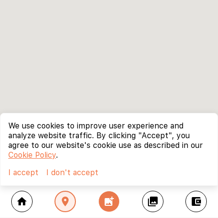
We use cookies to improve user experience and
analyze website traffic. By clicking "Accept", you
agree to our website's cookie use as described in our
Cookie Policy
.
I accept
I don't accept
home
location_on
add_photo_alternate
collections
account_balance_wallet