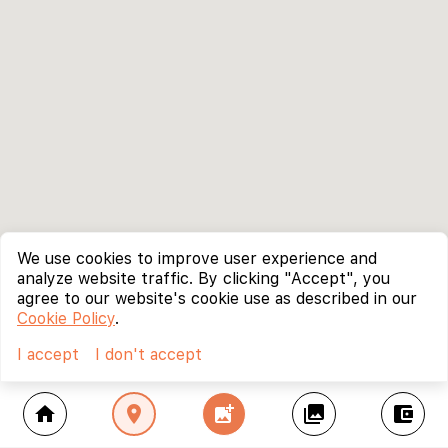
We use cookies to improve user experience and
analyze website traffic. By clicking "Accept", you
agree to our website's cookie use as described in our
Cookie Policy
.
I accept
I don't accept
home
location_on
add_photo_alternate
collections
account_balance_wallet