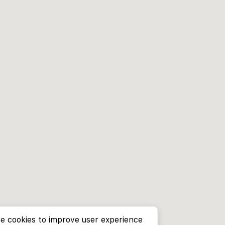
e cookies to improve user experience