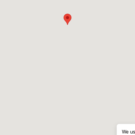
We us