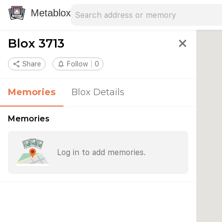
Search address
Type an address to search for nearby 
Metablox
Blox 3713
close
share
Share
notifications_none
Follow
0
Memories
Blox Details
Memories
Log in to add memories.