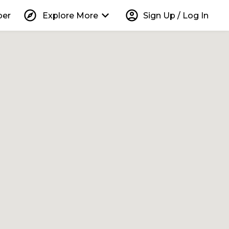
explore
keyboard_arrow_down
account_circle
per
Explore More
Sign Up / Log In