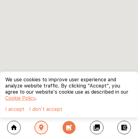
We use cookies to improve user experience and
analyze website traffic. By clicking "Accept", you
agree to our website's cookie use as described in our
Cookie Policy
.
I accept
I don't accept
home
location_on
add_photo_alternate
collections
account_balance_wallet