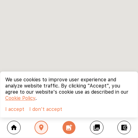
We use cookies to improve user experience and
analyze website traffic. By clicking "Accept", you
agree to our website's cookie use as described in our
Cookie Policy
.
I accept
I don't accept
home
location_on
add_photo_alternate
collections
account_balance_wallet