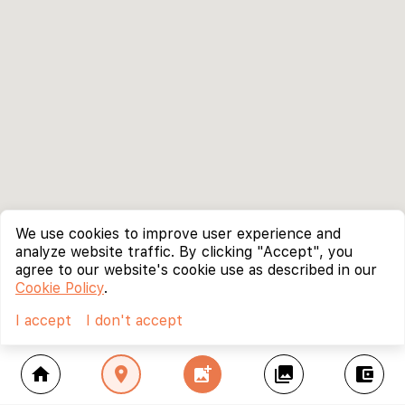
We use cookies to improve user experience and
analyze website traffic. By clicking "Accept", you
agree to our website's cookie use as described in our
Cookie Policy
.
I accept
I don't accept
home
location_on
add_photo_alternate
collections
account_balance_wallet