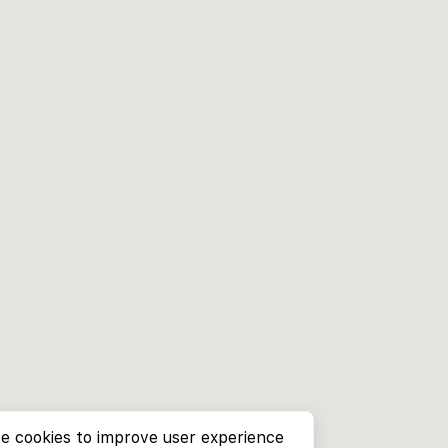
e cookies to improve user experience