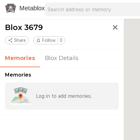
Search address
Type an address to search for nearby 
Metablox
Blox 3679
close
share
Share
notifications_none
Follow
0
Memories
Blox Details
Memories
Log in to add memories.