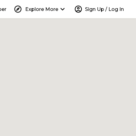
explore
keyboard_arrow_down
account_circle
per
Explore More
Sign Up / Log In