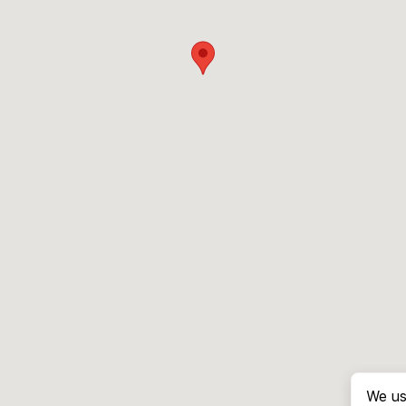
We us