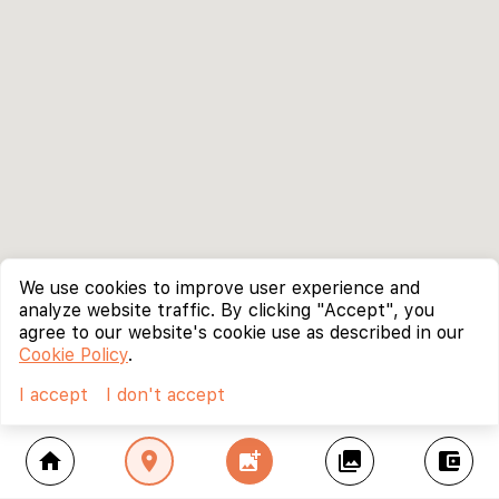
We use cookies to improve user experience and
analyze website traffic. By clicking "Accept", you
agree to our website's cookie use as described in our
Cookie Policy
.
I accept
I don't accept
home
location_on
add_photo_alternate
collections
account_balance_wallet