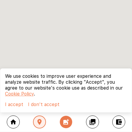
We use cookies to improve user experience and
analyze website traffic. By clicking "Accept", you
agree to our website's cookie use as described in our
Cookie Policy
.
I accept
I don't accept
home
location_on
add_photo_alternate
collections
account_balance_wallet