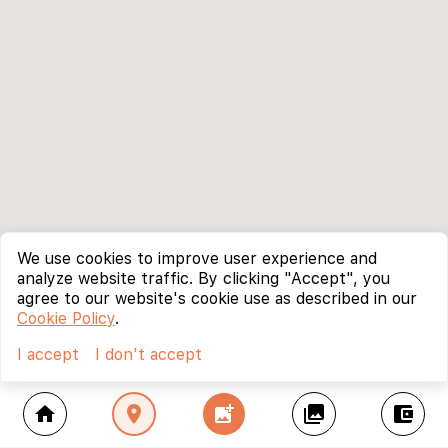
We use cookies to improve user experience and
analyze website traffic. By clicking "Accept", you
agree to our website's cookie use as described in our
Cookie Policy
.
I accept
I don't accept
home
location_on
add_photo_alternate
collections
account_balance_wallet