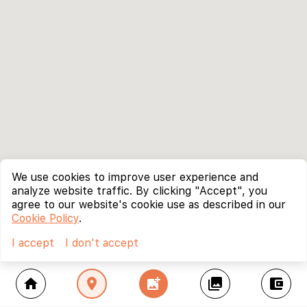
We use cookies to improve user experience and
analyze website traffic. By clicking "Accept", you
agree to our website's cookie use as described in our
Cookie Policy
.
I accept
I don't accept
home
location_on
add_photo_alternate
collections
account_balance_wallet