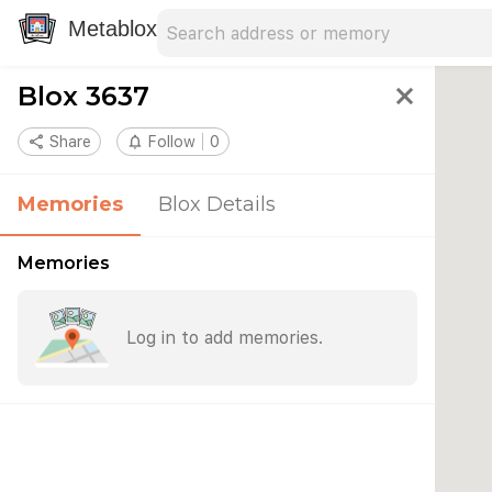
Search address
Type an address to search for nearby 
Metablox
Blox 3637
close
share
Share
notifications_none
Follow
0
Memories
Blox Details
Memories
Log in to add memories.