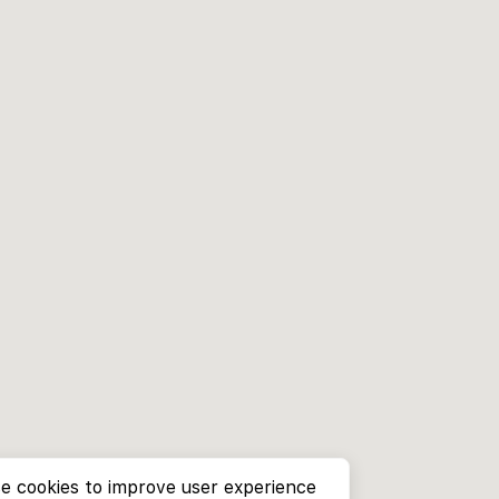
e cookies to improve user experience