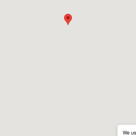
We us