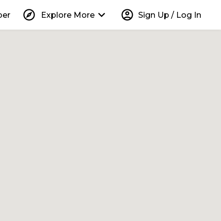
explore
keyboard_arrow_down
account_circle
per
Explore More
Sign Up / Log In