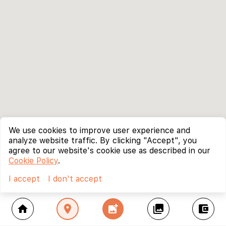
We use cookies to improve user experience and
analyze website traffic. By clicking "Accept", you
agree to our website's cookie use as described in our
Cookie Policy
.
I accept
I don't accept
home
location_on
add_photo_alternate
collections
account_balance_wallet