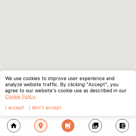
We use cookies to improve user experience and
analyze website traffic. By clicking "Accept", you
agree to our website's cookie use as described in our
Cookie Policy
.
I accept
I don't accept
home
location_on
add_photo_alternate
collections
account_balance_wallet