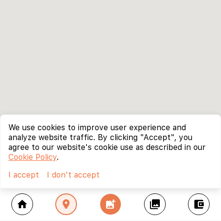
We use cookies to improve user experience and
analyze website traffic. By clicking "Accept", you
agree to our website's cookie use as described in our
Cookie Policy
.
I accept
I don't accept
home
location_on
add_photo_alternate
collections
account_balance_wallet