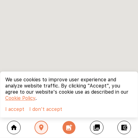
We use cookies to improve user experience and
analyze website traffic. By clicking "Accept", you
agree to our website's cookie use as described in our
Cookie Policy
.
I accept
I don't accept
home
location_on
add_photo_alternate
collections
account_balance_wallet