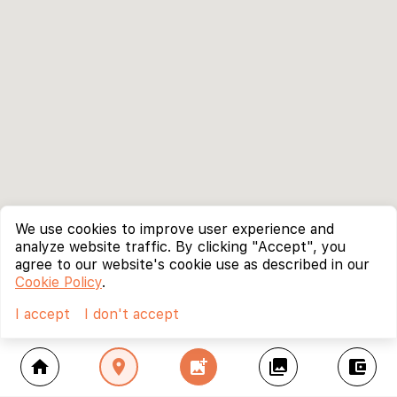
We use cookies to improve user experience and
analyze website traffic. By clicking "Accept", you
agree to our website's cookie use as described in our
Cookie Policy
.
I accept
I don't accept
home
location_on
add_photo_alternate
collections
account_balance_wallet