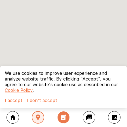
We use cookies to improve user experience and
analyze website traffic. By clicking "Accept", you
agree to our website's cookie use as described in our
Cookie Policy
.
I accept
I don't accept
home
location_on
add_photo_alternate
collections
account_balance_wallet