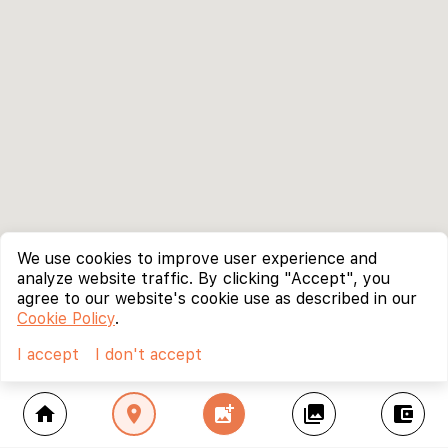
We use cookies to improve user experience and
analyze website traffic. By clicking "Accept", you
agree to our website's cookie use as described in our
Cookie Policy
.
I accept
I don't accept
home
location_on
add_photo_alternate
collections
account_balance_wallet