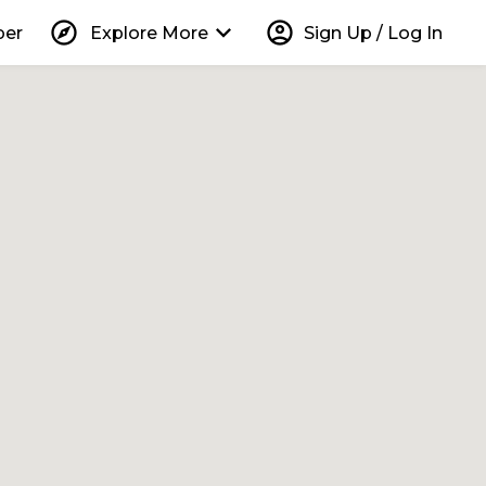
explore
keyboard_arrow_down
account_circle
per
Explore More
Sign Up / Log In