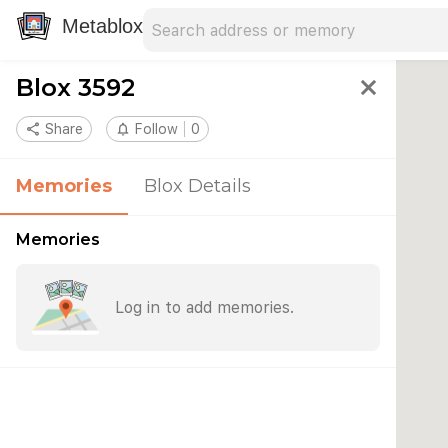
Search address
Type an address to search for nearby 
Metablox
Blox 3592
close
share
Share
notifications_none
Follow
0
Memories
Blox Details
Memories
Log in to add memories.