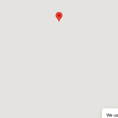
We us