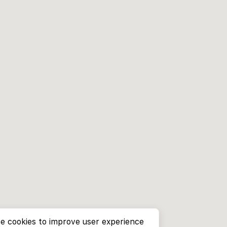
e cookies to improve user experience