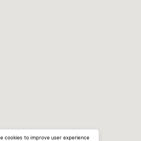
e cookies to improve user experience