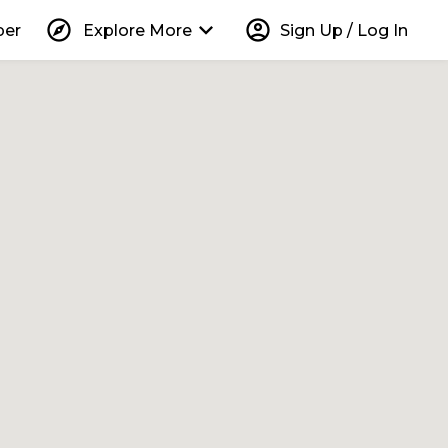
explore
keyboard_arrow_down
account_circle
per
Explore More
Sign Up / Log In