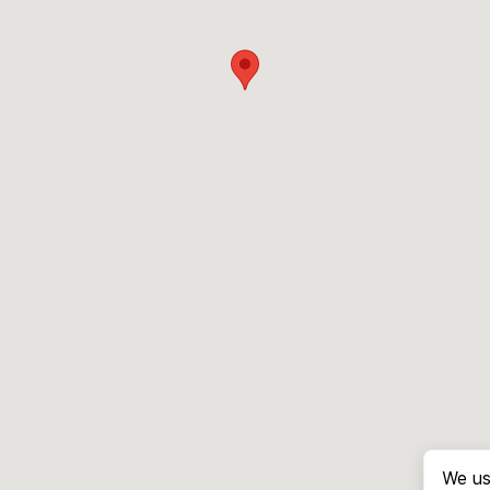
We us