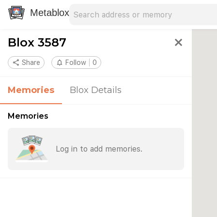
Search address
Type an address to search for nearby 
Metablox
Blox 3587
close
share
Share
notifications_none
Follow
0
Memories
Blox Details
Memories
Log in to add memories.