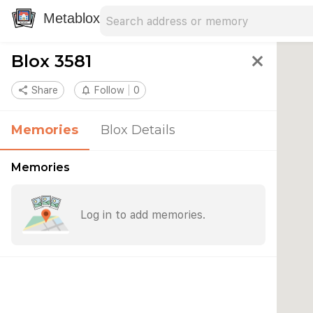
Search address
Type an address to search for nearby 
Metablox
Blox 3581
close
share
Share
notifications_none
Follow
0
Memories
Blox Details
Memories
Log in to add memories.