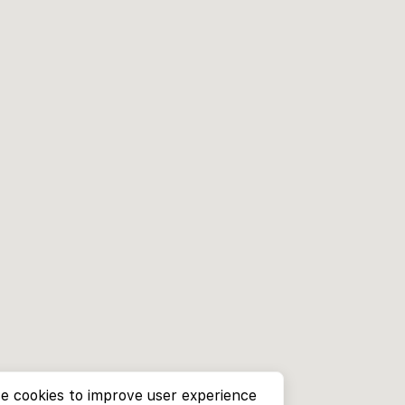
e cookies to improve user experience