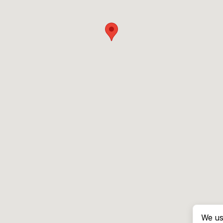
We us