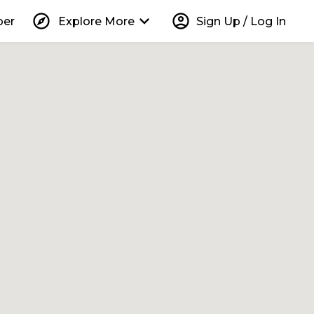
explore
keyboard_arrow_down
account_circle
per
Explore More
Sign Up / Log In