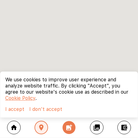
We use cookies to improve user experience and
analyze website traffic. By clicking "Accept", you
agree to our website's cookie use as described in our
Cookie Policy
.
I accept
I don't accept
home
location_on
add_photo_alternate
collections
account_balance_wallet