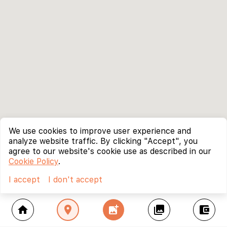
We use cookies to improve user experience and
analyze website traffic. By clicking "Accept", you
agree to our website's cookie use as described in our
Cookie Policy
.
I accept
I don't accept
home
location_on
add_photo_alternate
collections
account_balance_wallet