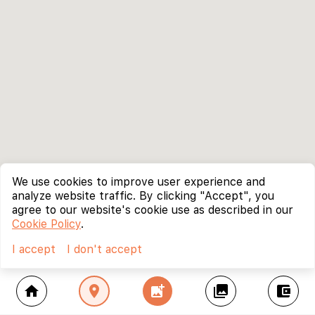
We use cookies to improve user experience and
analyze website traffic. By clicking "Accept", you
agree to our website's cookie use as described in our
Cookie Policy
.
I accept
I don't accept
home
location_on
add_photo_alternate
collections
account_balance_wallet